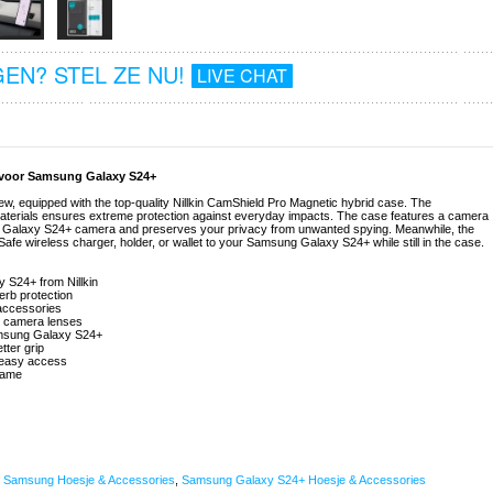
EN? STEL ZE NU!
LIVE CHAT
e voor Samsung Galaxy S24+
, equipped with the top-quality Nillkin CamShield Pro Magnetic hybrid case. The
 materials ensures extreme protection against everyday impacts. The case features a camera
ung Galaxy S24+ camera and preserves your privacy from unwanted spying. Meanwhile, the
fe wireless charger, holder, or wallet to your Samsung Galaxy S24+ while still in the case.
 S24+ from Nillkin
erb protection
 accessories
d camera lenses
Samsung Galaxy S24+
tter grip
r easy access
frame
,
Samsung Hoesje & Accessories
,
Samsung Galaxy S24+ Hoesje & Accessories