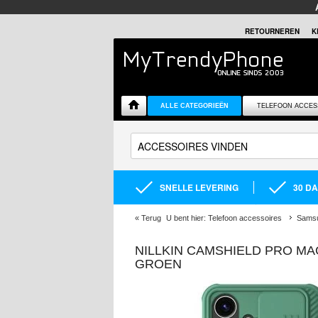
RETOURNEREN
K
ALLE CATEGORIEËN
TELEFOON ACCES
SNELLE LEVERING
30 D
«
Terug
U bent hier:
Telefoon accessoires
Samsu
NILLKIN CAMSHIELD PRO MA
GROEN