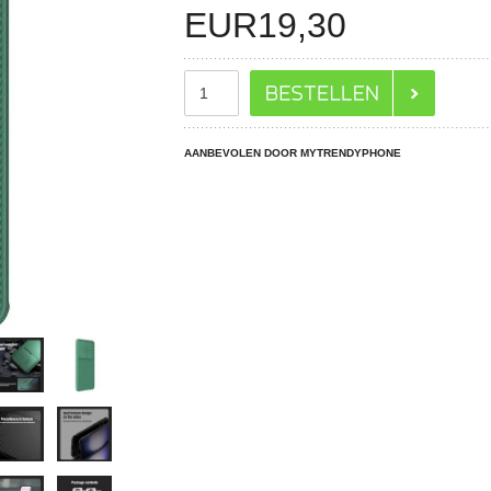
EUR
19,30
AANBEVOLEN DOOR MYTRENDYPHONE