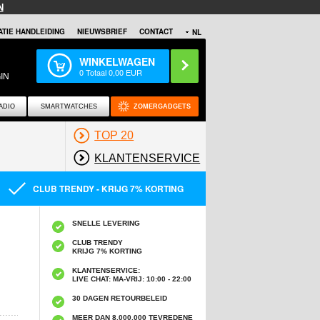
N
TIE HANDLEIDING
NIEUWSBRIEF
CONTACT
NL
WINKELWAGEN
0
Totaal
0,00
EUR
IN
ADIO
SMARTWATCHES
ZOMERGADGETS
TOP 20
KLANTENSERVICE
CLUB TRENDY - KRIJG 7% KORTING
SNELLE LEVERING
CLUB TRENDY
KRIJG 7% KORTING
KLANTENSERVICE:
LIVE CHAT: MA-VRIJ: 10:00 - 22:00
30 DAGEN RETOURBELEID
MEER DAN 8,000,000 TEVREDENE