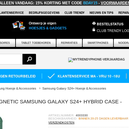
ALLEEN VANDAAG:
15% KORTING MET CODE
BDAY15
-
VOORWAARDE
LANTENSERVICE
BEDRIJFSGEGEVENS
CLUB TRENDY
NIEUWS EN TIPS
REPARA
Ontwerp je eigen
BESTELSTATUS
HOESJES & GADGETS
CLUB TRENDY LOG
SOIRES
TABLET TOEBEHOREN
REPARATIES
SMARTPHONES
NOODR
AGEN RETOURBELEID
KLANTENSERVICE MA - VRIJ 10 -18U
ng Hoesje & Accessories
Samsung Galaxy S24+ Hoesje & Accessories
GNETIC SAMSUNG GALAXY S24+ HYBRID CASE -
ARTIKELNUMMER:
4003330
BESCHIKBAARHEID:
BINNEN 20-25 DAGEN LEVERBAAR
VERZENDKOSTEN