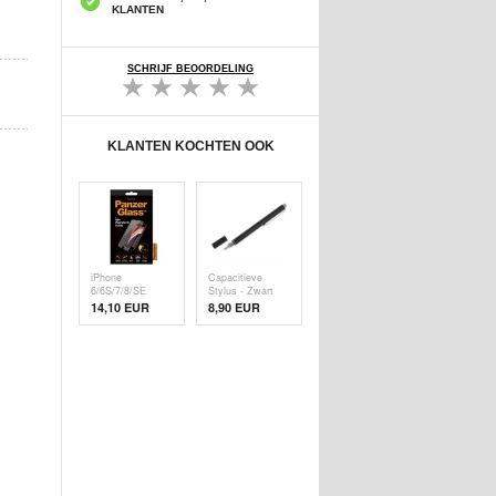
KLANTEN
SCHRIJF BEOORDELING
KLANTEN KOCHTEN OOK
iPhone
Capacitieve
6/6S/7/8/SE
Stylus - Zwart
(2020)/SE (
14,10 EUR
8,90 EUR