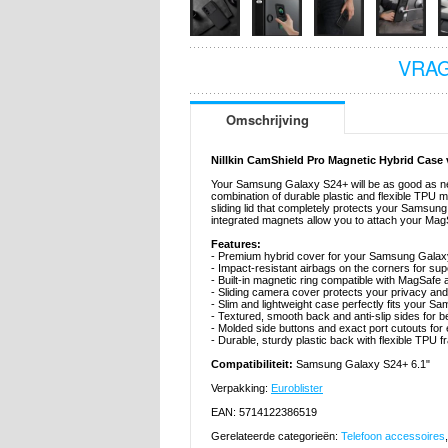
VRAG
Omschrijving
Nillkin CamShield Pro Magnetic Hybrid Cas
Your Samsung Galaxy S24+ will be as good as new
combination of durable plastic and flexible TPU
sliding lid that completely protects your Sams
integrated magnets allow you to attach your MagSa
Features:
- Premium hybrid cover for your Samsung Galaxy
- Impact-resistant airbags on the corners for sup
- Built-in magnetic ring compatible with MagSafe
- Sliding camera cover protects your privacy an
- Slim and lightweight case perfectly fits your 
- Textured, smooth back and anti-slip sides for be
- Molded side buttons and exact port cutouts fo
- Durable, sturdy plastic back with flexible TPU 
Compatibiliteit:
Samsung Galaxy S24+ 6.1"
Verpakking:
Euroblister
EAN: 5714122386519
Gerelateerde categorieën:
Telefoon accessoires